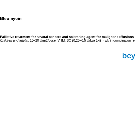
Bleomycin
Palliative treatment for several cancers and sclerosing agent for malignant effusions
Children and adults:
10–20 U/m2/dose IV, IM, SC (0.25–0.5 U/kg) 1–2 × wk in combination r