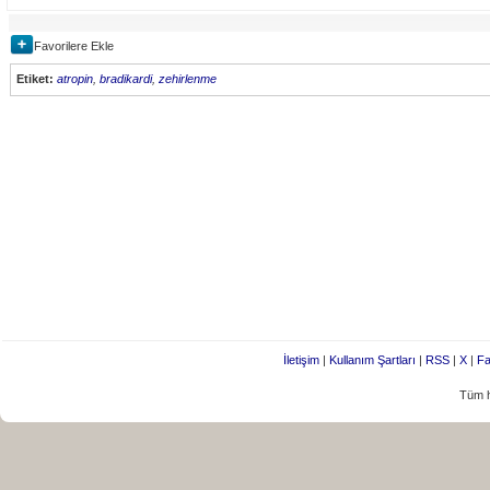
Favorilere Ekle
Etiket:
atropin
,
bradikardi
,
zehirlenme
İletişim
|
Kullanım Şartları
|
RSS
|
X
|
Fa
Tüm h