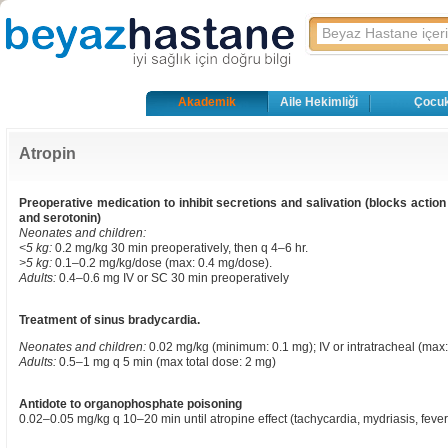
Akademik
Aile Hekimliği
Çocuk
Atropin
Preoperative medication to inhibit secretions and salivation (blocks actio
and serotonin)
Neonates and children:
<5 kg:
0.2 mg/kg 30 min preoperatively, then q 4–6 hr.
>5 kg:
0.1–0.2 mg/kg/dose (max: 0.4 mg/dose).
Adults:
0.4–0.6 mg IV or SC 30 min preoperatively
Treatment of sinus bradycardia.
Neonates and children:
0.02 mg/kg (minimum: 0.1 mg); IV or intratracheal (max:
Adults:
0.5–1 mg q 5 min (max total dose: 2 mg)
Antidote to organophosphate poisoning
0.02–0.05 mg/kg q 10–20 min until atropine effect (tachycardia, mydriasis, fever),